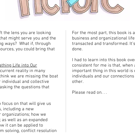
ft the lens you are looking
For the most part, this book is
that might serve you and the
business and organizational life
ng ways? What if, through
transacted and transformed. It’
sources, you could bring that
done.
I had to learn into this book o
athing Life into Our
consistent for me is that, when 
 current reality in many
important thing in this world is
think we are missing the boat
individuals and our connections
 individual and collective
other.
 asking the questions that
Please read on. . .
 focus on that will give us
, including a new
 organizations; how we
; as well as an expanded
w it can be applied to
 solving, conflict resolution