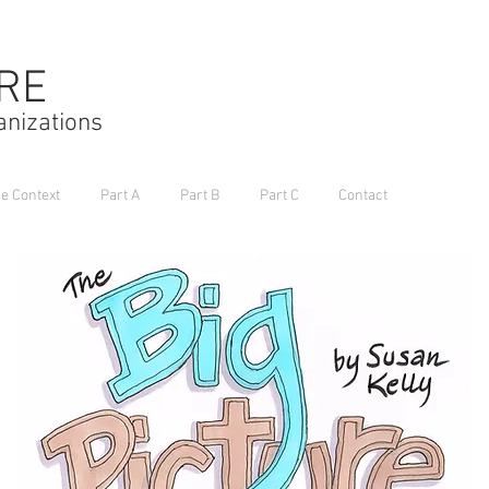
URE
anizations
he Context
Part A
Part B
Part C
Contact