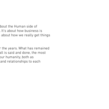
 about the Human side of
. It’s about how business is
s about how we really get things
ver the years. What has remained
all is said and done, the most
 our humanity, both as
 and relationships to each