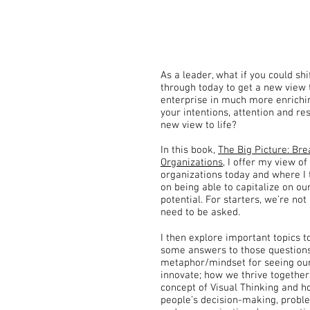
As a leader, what if you could shi
through today to get a new view 
enterprise in much more enrichi
your intentions, attention and re
new view to life?
In this book,
The Big Picture: Bre
Organizations
, I offer my view of
organizations today and where I 
on being able to capitalize on our
potential. For starters, we’re not
need to be asked.
I then explore important topics to
some answers to those questions
metaphor/mindset for seeing our
innovate; how we thrive together
concept of Visual Thinking and ho
people’s decision-making, problem