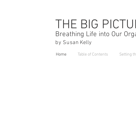
THE BIG PICT
Breathing Life into Our Org
by Susa
n Kelly
Home
Table of Contents
Setting t